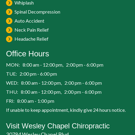
Whiplash
Spinal Decompression
Auto Accident
Neck Pain Relief
Headache Relief
Office Hours
MON: 8:00 am - 12:00 pm, 2:00 pm - 6:00 pm
TUE: 2:00 pm - 6:00 pm
WED: 8:00 am - 12:00 pm, 2:00 pm - 6:00 pm
THU: 8:00 am - 12:00 pm, 2:00 pm - 6:00 pm
FRI: 8:00 am - 1:00 pm
If unable to keep appointment, kindly give 24 hours notice.
Visit Wesley Chapel Chiropractic
30784 Wesley Chapel Blvd.,