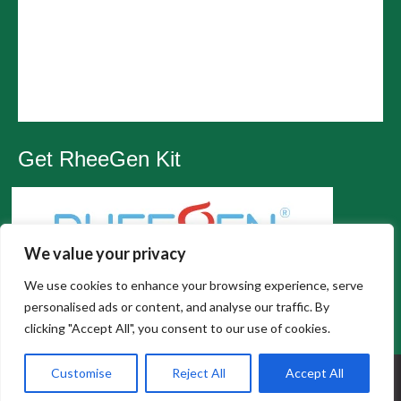
Get RheeGen Kit
We value your privacy
We use cookies to enhance your browsing experience, serve
personalised ads or content, and analyse our traffic. By
clicking "Accept All", you consent to our use of cookies.
All Rights Reserved, Wesley Chapel Chiropractic |
Customise
Reject All
Accept All
Privacy Policy