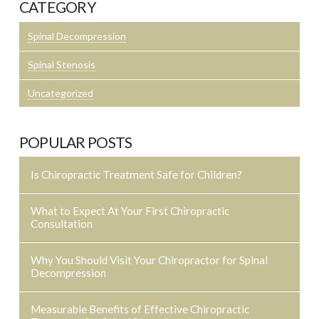
CATEGORY
Spinal Decompression
Spinal Stenosis
Uncategorized
POPULAR POSTS
Is Chiropractic Treatment Safe for Children?
What to Expect At Your First Chiropractic
Consultation
Why You Should Visit Your Chiropractor for Spinal
Decompression
Measurable Benefits of Effective Chiropractic