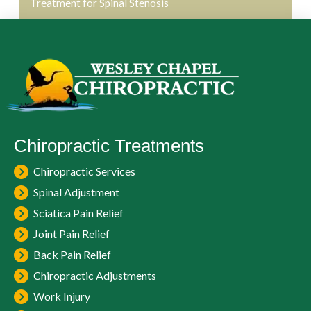
Treatment for Spinal Stenosis
Chiropractic Treatments
Chiropractic Services
Spinal Adjustment
Sciatica Pain Relief
Joint Pain Relief
Back Pain Relief
Chiropractic Adjustments
Work Injury