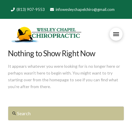
(813) 907-9553
infowesleychapelchiro@gmail.com
Nothing to Show Right Now
It appears whatever you were looking for is no longer here or
perhaps wasn't here to begin with. You might want to try
starting over from the homepage to see if you can find what
you're after from there.
Search