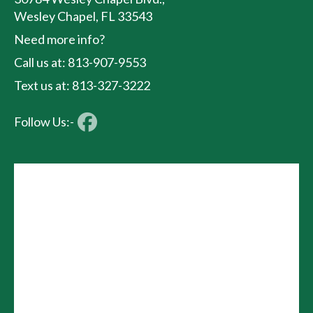
Wesley Chapel, FL 33543
Need more info?
Call us at: 813-907-9553
Text us at: 813-327-3222
Follow Us:-