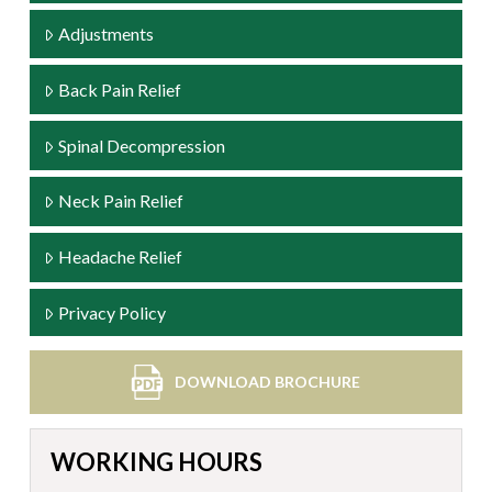
Adjustments
Back Pain Relief
Spinal Decompression
Neck Pain Relief
Headache Relief
Privacy Policy
DOWNLOAD BROCHURE
WORKING HOURS