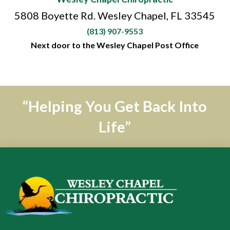
5808 Boyette Rd. Wesley Chapel, FL 33545
(813) 907-9553
Next door to the Wesley Chapel Post Office
“Helping You Get Back Into
Life”