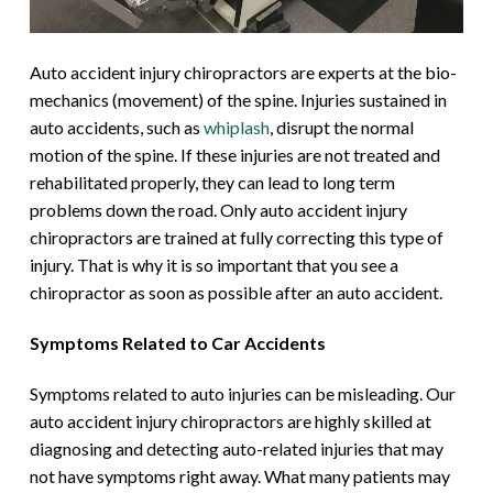
Auto accident injury chiropractors are experts at the bio-
mechanics (movement) of the spine. Injuries sustained in
auto accidents, such as
whiplash
, disrupt the normal
motion of the spine. If these injuries are not treated and
rehabilitated properly, they can lead to long term
problems down the road. Only auto accident injury
chiropractors are trained at fully correcting this type of
injury. That is why it is so important that you see a
chiropractor as soon as possible after an auto accident.
Symptoms Related to Car Accidents
Symptoms related to auto injuries can be misleading. Our
auto accident injury chiropractors are highly skilled at
diagnosing and detecting auto-related injuries that may
not have symptoms right away. What many patients may