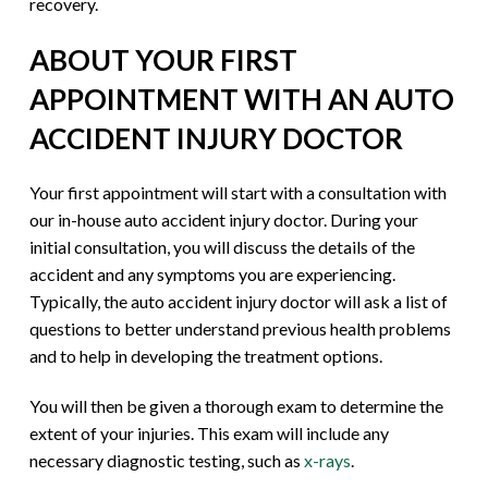
recovery.
ABOUT YOUR FIRST
APPOINTMENT WITH AN AUTO
ACCIDENT INJURY DOCTOR
Your first appointment will start with a consultation with
our in-house auto accident injury doctor. During your
initial consultation, you will discuss the details of the
accident and any symptoms you are experiencing.
Typically, the auto accident injury doctor will ask a list of
questions to better understand previous health problems
and to help in developing the treatment options.
You will then be given a thorough exam to determine the
extent of your injuries. This exam will include any
necessary diagnostic testing, such as
x-rays
.