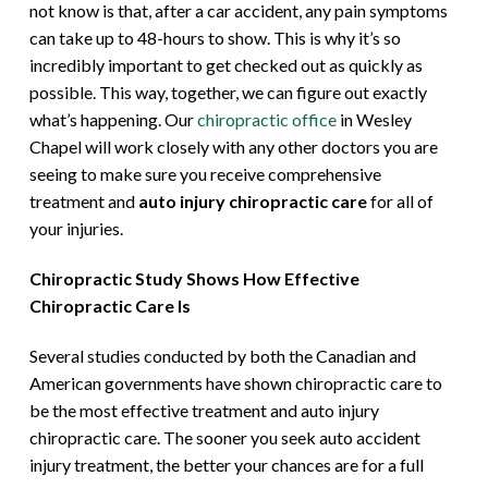
not know is that, after a car accident, any pain symptoms
can take up to 48-hours to show. This is why it’s so
incredibly important to get checked out as quickly as
possible. This way, together, we can figure out exactly
what’s happening. Our
chiropractic office
in Wesley
Chapel will work closely with any other doctors you are
seeing to make sure you receive comprehensive
treatment and
auto injury chiropractic care
for all of
your injuries.
Chiropractic Study Shows How Effective
Chiropractic Care Is
Several studies conducted by both the Canadian and
American governments have shown chiropractic care to
be the most effective treatment and auto injury
chiropractic care. The sooner you seek auto accident
injury treatment, the better your chances are for a full