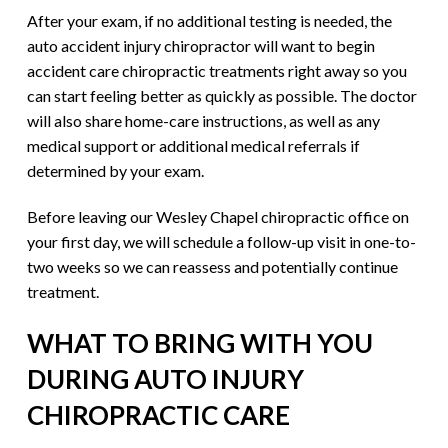
After your exam, if no additional testing is needed, the
auto accident injury chiropractor will want to begin
accident care chiropractic treatments right away so you
can start feeling better as quickly as possible. The doctor
will also share home-care instructions, as well as any
medical support or additional medical referrals if
determined by your exam.
Before leaving our Wesley Chapel chiropractic office on
your first day, we will schedule a follow-up visit in one-to-
two weeks so we can reassess and potentially continue
treatment.
WHAT TO BRING WITH YOU
DURING AUTO INJURY
CHIROPRACTIC CARE