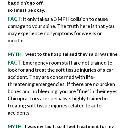
bag didn’t go off,
so I must be okay.
FACT:
It only takes a 3 MPH collision to cause
damage to your spine. The truth here is that you
may experience no symptoms for weeks or
months.
MYTH:
I went to the hospital and they said I was fine.
FACT:
Emergency room staff are not trained to
look for and treat the soft tissue injuries of a car
accident. They are concerned with life-
threatening emergencies. If there are no broken
bones and no bleeding, you are “fine” in their eyes.
Chiropractors are specialists highly trained in
treating soft tissue injuries related to auto
accidents.
MYTH:
It was my fault, so if I get treatment for my