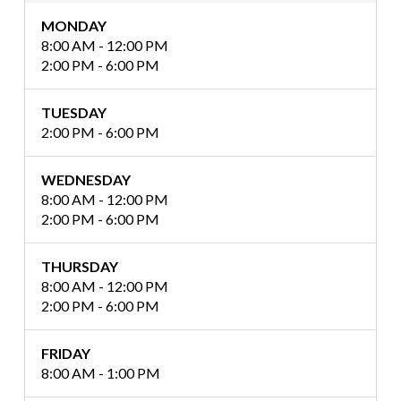
MONDAY
8:00 AM - 12:00 PM
2:00 PM - 6:00 PM
TUESDAY
2:00 PM - 6:00 PM
WEDNESDAY
8:00 AM - 12:00 PM
2:00 PM - 6:00 PM
THURSDAY
8:00 AM - 12:00 PM
2:00 PM - 6:00 PM
FRIDAY
8:00 AM - 1:00 PM