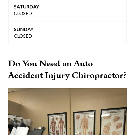
SATURDAY
CLOSED
SUNDAY
CLOSED
Do You Need an Auto
Accident Injury Chiropractor?