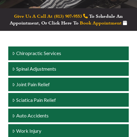
Give Us A Call At (813) 907-9553
To Schedule An
Appointment, Or Click Here To
Book Appointment
Chiropractic Services
Spinal Adjustments
Joint Pain Relief
Sciatica Pain Relief
Auto Accidents
Work Injury