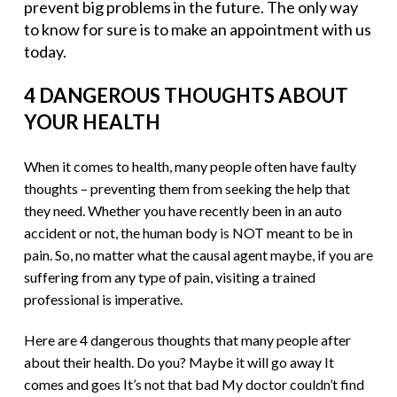
prevent big problems in the future. The only way
to know for sure is to make an appointment with us
today.
4 DANGEROUS THOUGHTS ABOUT
YOUR HEALTH
When it comes to health, many people often have faulty
thoughts – preventing them from seeking the help that
they need. Whether you have recently been in an auto
accident or not, the human body is NOT meant to be in
pain. So, no matter what the causal agent maybe, if you are
suffering from any type of pain, visiting a trained
professional is imperative.
Here are 4 dangerous thoughts that many people after
about their health. Do you? Maybe it will go away It
comes and goes It’s not that bad My doctor couldn’t find