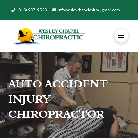
(813) 907-9553
infowesleychapelchiro@gmail.com
AUTO ACCIDENT
INJURY
CHIROPRACTOR