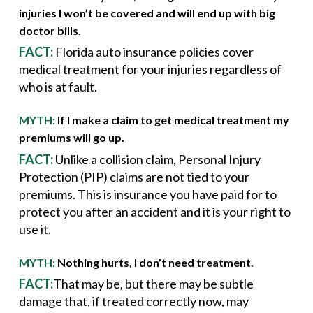
injuries I won’t be covered and will end up with big
doctor bills.
FACT:
Florida auto insurance policies cover
medical treatment for your injuries regardless of
who is at fault.
MYTH:
If I make a claim to get medical treatment my
premiums will go up.
FACT:
Unlike a collision claim, Personal Injury
Protection (PIP) claims are not tied to your
premiums. This is insurance you have paid for to
protect you after an accident and it is your right to
use it.
MYTH:
Nothing hurts, I don’t need treatment.
FACT:
That may be, but there may be subtle
damage that, if treated correctly now, may