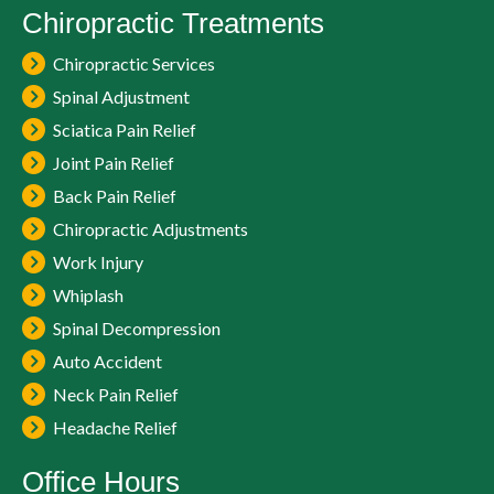
Chiropractic Treatments
Chiropractic Services
Spinal Adjustment
Sciatica Pain Relief
Joint Pain Relief
Back Pain Relief
Chiropractic Adjustments
Work Injury
Whiplash
Spinal Decompression
Auto Accident
Neck Pain Relief
Headache Relief
Office Hours