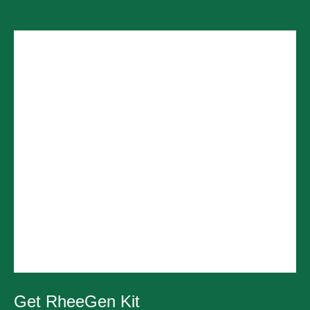
Get RheeGen Kit