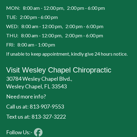
MON: 8:00 am - 12:00 pm, 2:00 pm - 6:00 pm
TUE: 2:00 pm - 6:00 pm
WED: 8:00 am - 12:00 pm, 2:00 pm - 6:00 pm
THU: 8:00 am - 12:00 pm, 2:00 pm - 6:00 pm
FRI: 8:00 am - 1:00 pm
If unable to keep appointment, kindly give 24 hours notice.
Visit Wesley Chapel Chiropractic
30784 Wesley Chapel Blvd.,
Wesley Chapel, FL 33543
Need more info?
Call us at: 813-907-9553
Text us at: 813-327-3222
Follow Us:-