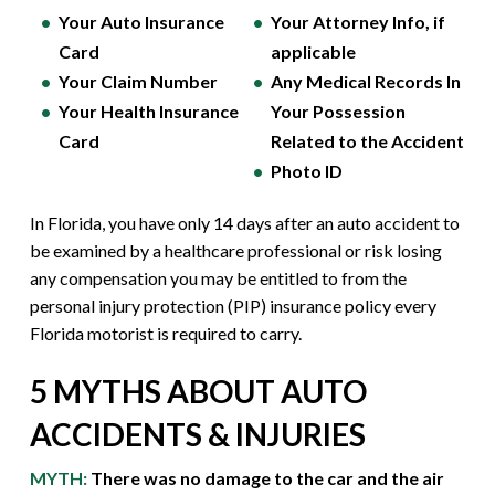
Your Auto Insurance
Your Attorney Info, if
Card
applicable
Your Claim Number
Any Medical Records In
Your Health Insurance
Your Possession
Card
Related to the Accident
Photo ID
In Florida, you have only 14 days after an auto accident to
be examined by a healthcare professional or risk losing
any compensation you may be entitled to from the
personal injury protection (PIP) insurance policy every
Florida motorist is required to carry.
5 MYTHS ABOUT AUTO
ACCIDENTS & INJURIES
MYTH:
There was no damage to the car and the air