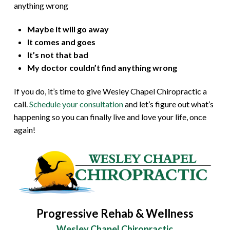
anything wrong
Maybe it will go away
It comes and goes
It’s not that bad
My doctor couldn’t find anything wrong
If you do, it’s time to give Wesley Chapel Chiropractic a
call.
Schedule your consultation
and let’s figure out what’s
happening so you can finally live and love your life, once
again!
Progressive Rehab & Wellness
Wesley Chapel Chiropractic