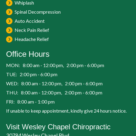
Whiplash
Spinal Decompression
Auto Accident
Neck Pain Relief
Headache Relief
Office Hours
MON: 8:00 am - 12:00 pm, 2:00 pm - 6:00 pm
TUE: 2:00 pm - 6:00 pm
WED: 8:00 am - 12:00 pm, 2:00 pm - 6:00 pm
THU: 8:00 am - 12:00 pm, 2:00 pm - 6:00 pm
FRI: 8:00 am - 1:00 pm
If unable to keep appointment, kindly give 24 hours notice.
Visit Wesley Chapel Chiropractic
30784 Wesley Chapel Blvd.,