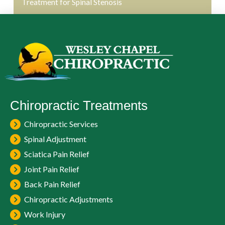
Treatment for Spinal Stenosis
Chiropractic Treatments
Chiropractic Services
Spinal Adjustment
Sciatica Pain Relief
Joint Pain Relief
Back Pain Relief
Chiropractic Adjustments
Work Injury