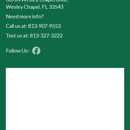
Wesley Chapel, FL 33543
Need more info?
Call us at: 813-907-9553
Text us at: 813-327-3222
Follow Us:-