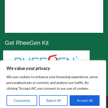
Get RheeGen Kit
We value your privacy
We use cookies to enhance your browsing experience, serve
personalised ads or content, and analyse our traffic. By
clicking "Accept All", you consent to our use of cookies.
All Rights Reserved, Wesley Chapel Chiropractic |
Customise
Reject All
Accept All
Privacy Policy