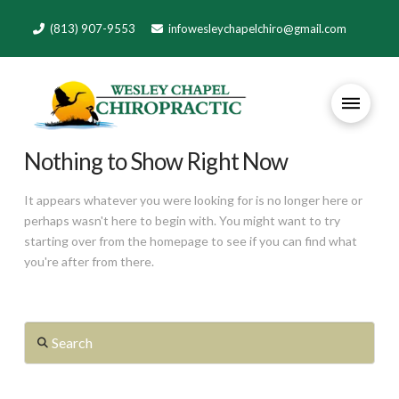
(813) 907-9553
infowesleychapelchiro@gmail.com
Nothing to Show Right Now
It appears whatever you were looking for is no longer here or
perhaps wasn't here to begin with. You might want to try
starting over from the homepage to see if you can find what
you're after from there.
Search