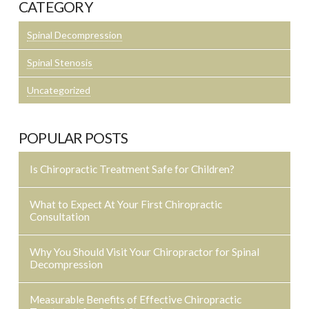
CATEGORY
Spinal Decompression
Spinal Stenosis
Uncategorized
POPULAR POSTS
Is Chiropractic Treatment Safe for Children?
What to Expect At Your First Chiropractic
Consultation
Why You Should Visit Your Chiropractor for Spinal
Decompression
Measurable Benefits of Effective Chiropractic